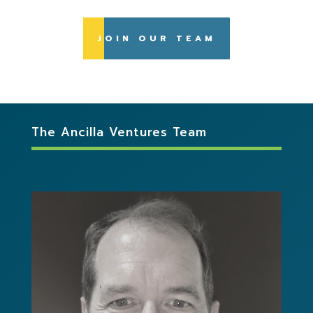
JOIN OUR TEAM
The Ancilla Ventures Team