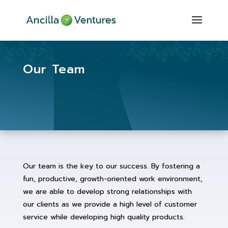
Our Team
Our team is the key to our success. By fostering a
fun, productive, growth-oriented work environment,
we are able to develop strong relationships with
our clients as we provide a high level of customer
service while developing high quality products.