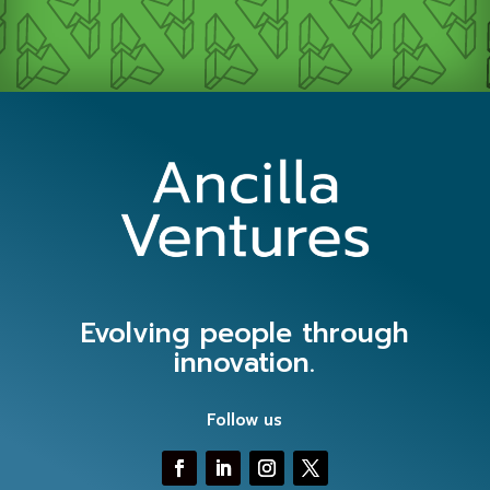
Evolving people through
innovation.
Follow us