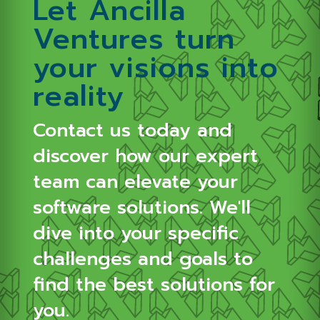
Let Ancilla
Ventures turn
your visions into
reality
Contact us today and
discover how our expert
team can elevate your
software solutions.
We'll
dive into your specific
challenges and goals to
find the best solutions for
you.