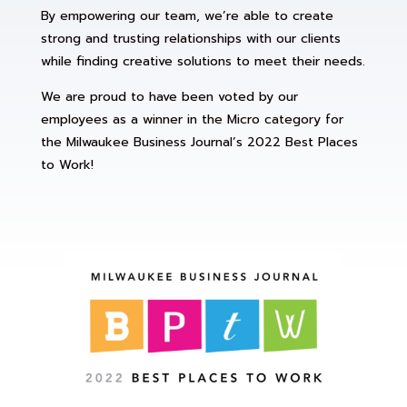
By empowering our team, we’re able to create
strong and trusting relationships with our clients
while finding creative solutions to meet their needs.
We are proud to have been voted by our
employees as a winner in the Micro category for
the Milwaukee Business Journal’s 2022 Best Places
to Work!