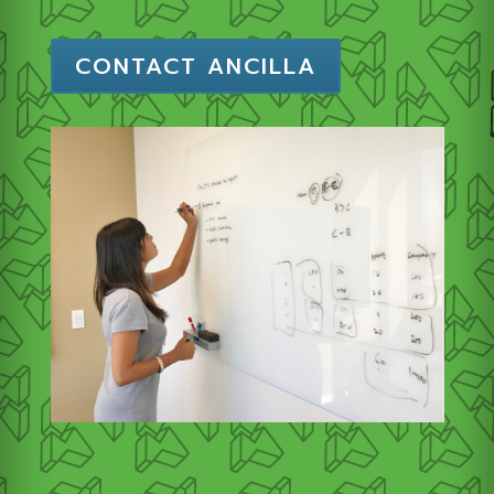
CONTACT ANCILLA