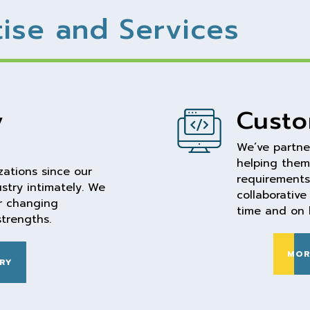
tise and Services
y
Custo
We’ve partne
helping them
ations since our
requirements 
stry intimately. We
collaborativ
er changing
time and on 
strengths.
MOR
RY