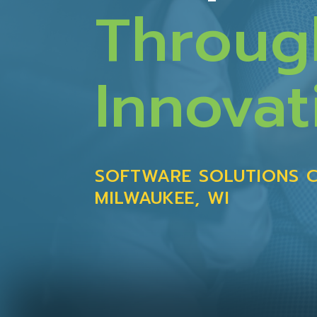
Throug
Innovat
SOFTWARE SOLUTIONS 
MILWAUKEE, WI