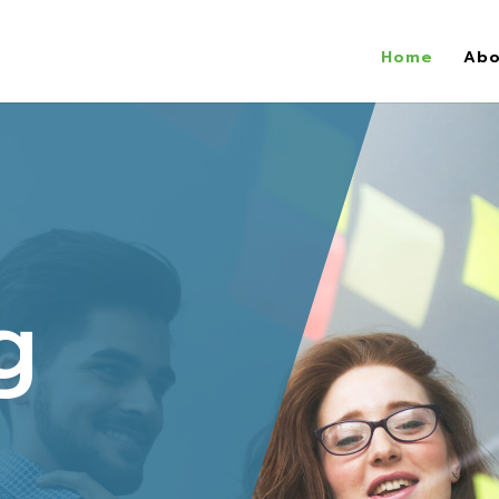
Home
Abo
g