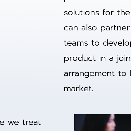
solutions for th
can also partner 
teams to develo
product in a joi
arrangement to h
market.
ke we treat