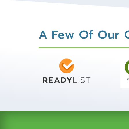
A Few Of Our C