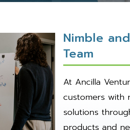
Nimble and
Team
At Ancilla Ventu
customers with 
solutions throug
products and ne