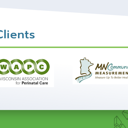
lients