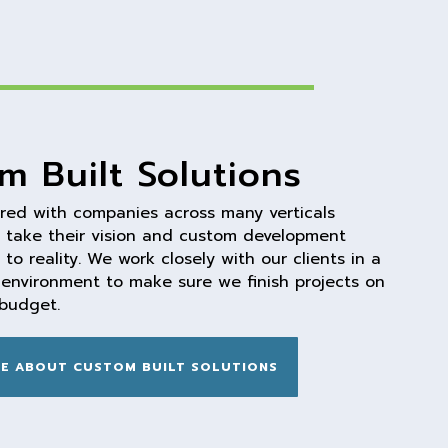
m Built Solutions
red with companies across many verticals
 take their vision and custom development
to reality. We work closely with our clients in a
e environment to make sure we finish projects on
budget.
E ABOUT CUSTOM BUILT SOLUTIONS