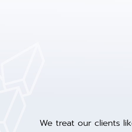
We treat our clients li