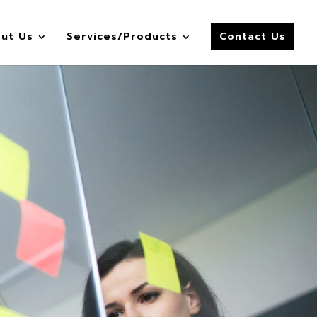
ut Us
Services/Products
Contact Us