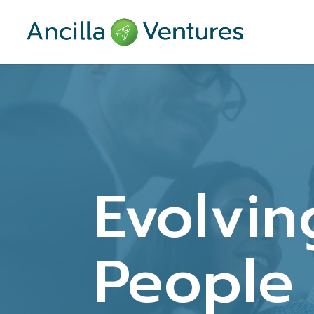
Evolvin
People