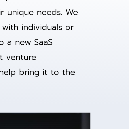
eir unique needs. We
with individuals or
p a new SaaS
nt venture
elp bring it to the