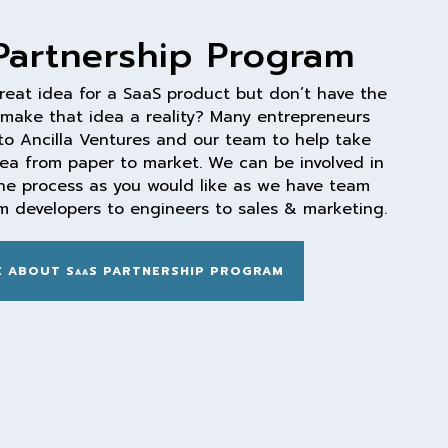
Partnership Program
reat idea for a SaaS product but don’t have the
 make that idea a reality? Many entrepreneurs
to Ancilla Ventures and our team to help take
dea from paper to market. We can be involved in
he process as you would like as we have team
 developers to engineers to sales & marketing.
 ABOUT SaaS PARTNERSHIP PROGRAM