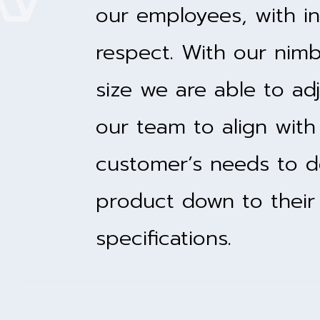
our employees, with in
respect. With our nim
size we are able to adj
our team to align with
customer’s needs to d
product down to their
specifications.