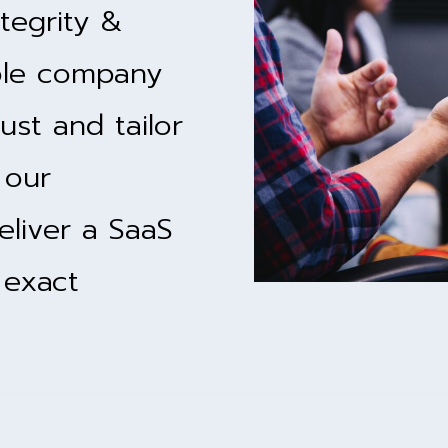
tegrity &
ble company
ust and tailor
 our
eliver a SaaS
 exact