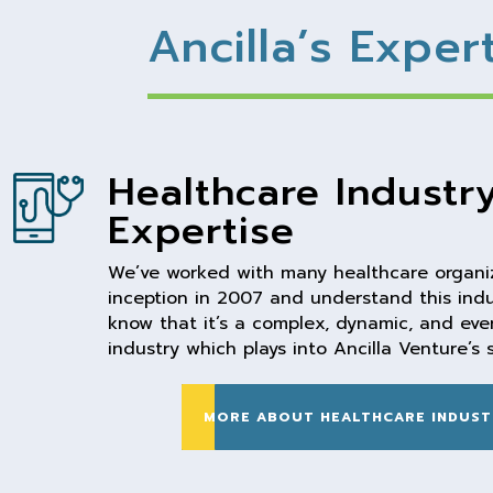
Ancilla’s Exper
Healthcare Industr
Expertise
We’ve worked with many healthcare organiz
inception in 2007 and understand this indu
know that it’s a complex, dynamic, and ev
industry which plays into Ancilla Venture’s 
MORE ABOUT HEALTHCARE INDUST