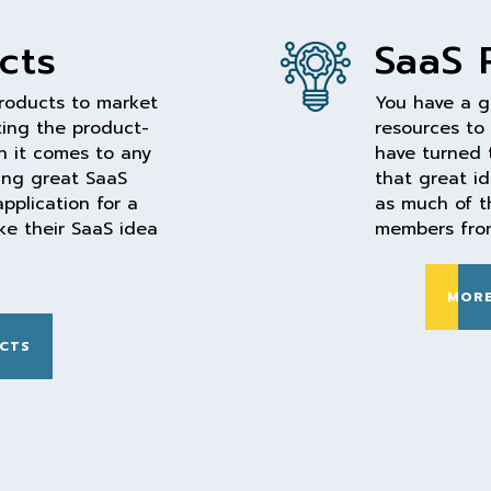
cts
SaaS 
products to market
You have a g
ting the product-
resources to
en it comes to any
have turned 
ding great SaaS
that great i
pplication for a
as much of t
e their SaaS idea
members from
MORE
CTS