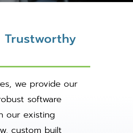
 Trustworthy
res, we provide our
robust software
h our existing
w, custom built