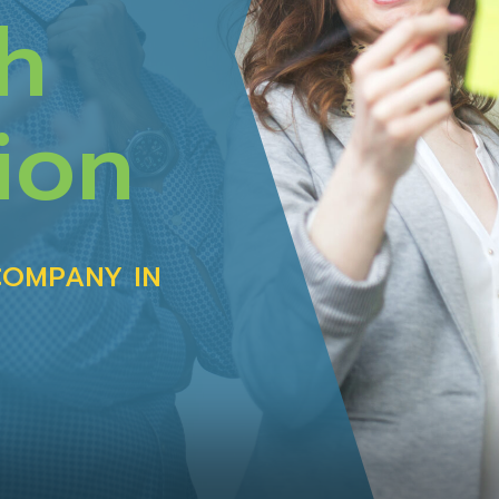
h
ion
COMPANY IN