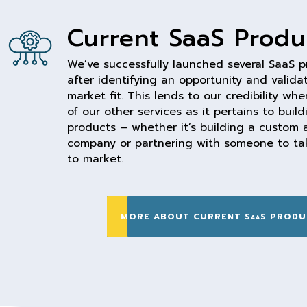
Current SaaS Produ
We’ve successfully launched several SaaS 
after identifying an opportunity and valida
market fit. This lends to our credibility wh
of our other services as it pertains to buil
products – whether it’s building a custom a
company or partnering with someone to tak
to market.
MORE ABOUT CURRENT SaaS PRODU