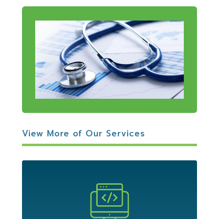
View More of Our Services