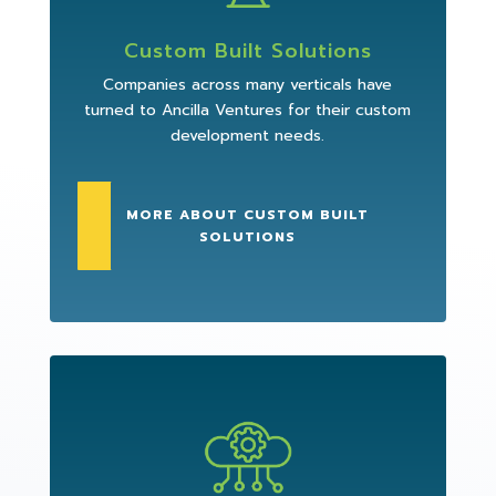
Custom Built Solutions
Companies across many verticals have
turned to Ancilla Ventures for their custom
development needs.
MORE ABOUT CUSTOM BUILT
SOLUTIONS