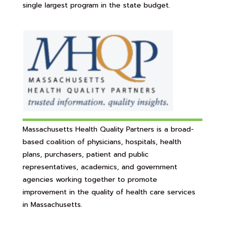
single largest program in the state budget.
Massachusetts Health Quality Partners is a broad-
based coalition of physicians, hospitals, health
plans, purchasers, patient and public
representatives, academics, and government
agencies working together to promote
improvement in the quality of health care services
in Massachusetts.