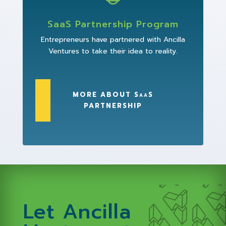
SaaS Partnership Program
Entrepreneurs have partnered with Ancilla
Ventures to take their idea to reality.
MORE ABOUT SaaS
PARTNERSHIP
Let Ancilla