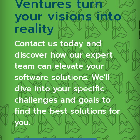
Ventures turn
your visions into
reality
Contact us today and
discover how our expert
team can elevate your
software solutions.
We'll
dive into your specific
challenges and goals to
find the best solutions for
you.