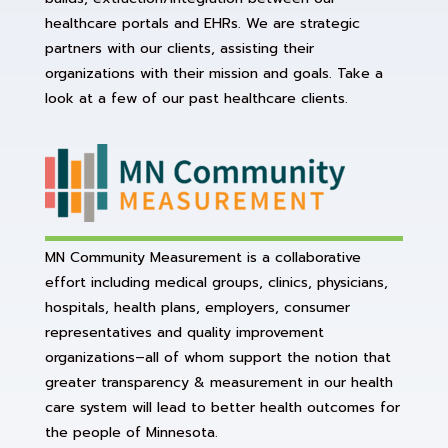
healthcare portals and EHRs. We are strategic
partners with our clients, assisting their
organizations with their mission and goals. Take a
look at a few of our past healthcare clients.
MN Community Measurement is a collaborative
effort including medical groups, clinics, physicians,
hospitals, health plans, employers, consumer
representatives and quality improvement
organizations–all of whom support the notion that
greater transparency & measurement in our health
care system will lead to better health outcomes for
the people of Minnesota.