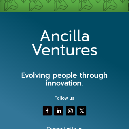
Evolving people through
innovation.
Follow us
Connect with us