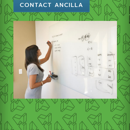
CONTACT ANCILLA