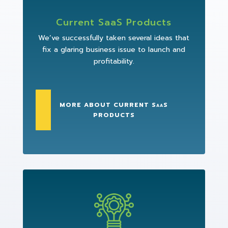
Current SaaS Products
We’ve successfully taken several ideas that
fix a glaring business issue to launch and
profitability.
MORE ABOUT CURRENT SaaS
PRODUCTS