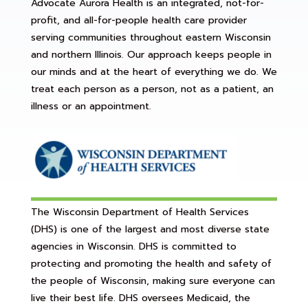
Advocate Aurora Health is an integrated, not-for-
profit, and all-for-people health care provider
serving communities throughout eastern Wisconsin
and northern Illinois. Our approach keeps people in
our minds and at the heart of everything we do. We
treat each person as a person, not as a patient, an
illness or an appointment.
The Wisconsin Department of Health Services
(DHS) is one of the largest and most diverse state
agencies in Wisconsin. DHS is committed to
protecting and promoting the health and safety of
the people of Wisconsin, making sure everyone can
live their best life. DHS oversees Medicaid, the