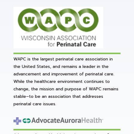
WAPC is the largest perinatal care association in
the United States, and remains a leader in the
advancement and improvement of perinatal care.
While the healthcare environment continues to
change, the mission and purpose of WAPC remains
stable–to be an association that addresses
perinatal care issues.