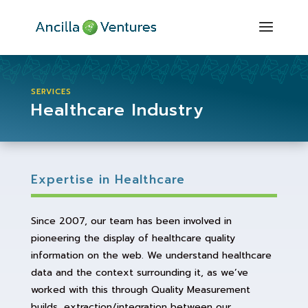
SERVICES
Healthcare Industry
Expertise in Healthcare
Since 2007, our team has been involved in
pioneering the display of healthcare quality
information on the web. We understand healthcare
data and the context surrounding it, as we’ve
worked with this through Quality Measurement
builds, extraction/integration between our